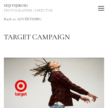
SEIJI FUJIMORI Photographer / Director
SEIJI FUJIMORI
PHOTOGRAPHER / DIRECTOR
Back to ADVERTISING
TARGET CAMPAIGN