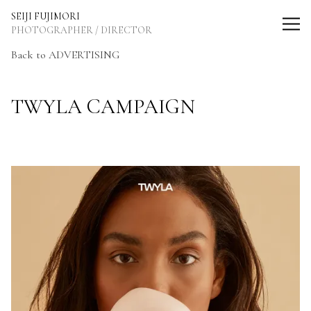
SEIJI FUJIMORI Photographer / Director
SEIJI FUJIMORI
PHOTOGRAPHER / DIRECTOR
Back to ADVERTISING
TWYLA CAMPAIGN