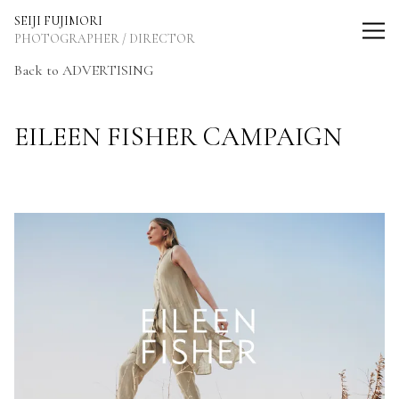
SEIJI FUJIMORI Photographer / Director
SEIJI FUJIMORI
PHOTOGRAPHER / DIRECTOR
Back to ADVERTISING
EILEEN FISHER CAMPAIGN