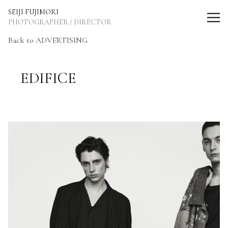
SEIJI FUJIMORI Photographer / Director
SEIJI FUJIMORI
PHOTOGRAPHER / DIRECTOR
Back to ADVERTISING
EDIFICE