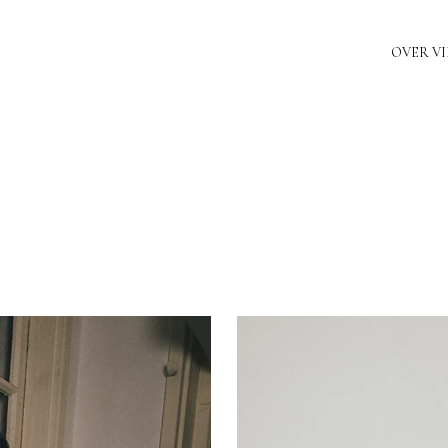
OVER V