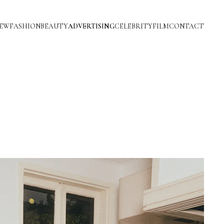
IEW
FASHION
BEAUTY
ADVERTISING
CELEBRITY
FILM
CONTACT