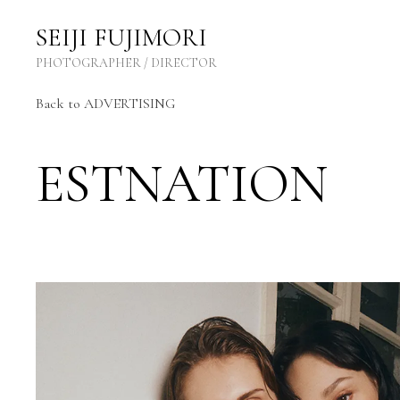
SEIJI FUJIMORI Photographer / Director
SEIJI FUJIMORI
PHOTOGRAPHER / DIRECTOR
Back to ADVERTISING
ESTNATION