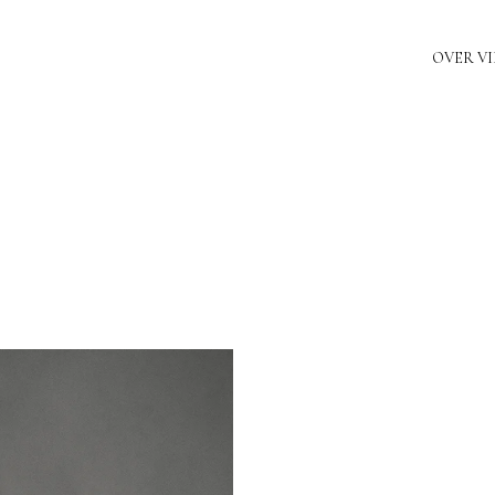
OVER V