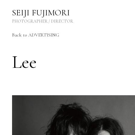
SEIJI FUJIMORI Photographer / Director
SEIJI FUJIMORI
PHOTOGRAPHER / DIRECTOR
Back to ADVERTISING
Lee