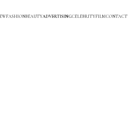
IEW
FASHION
BEAUTY
ADVERTISING
CELEBRITY
FILM
CONTACT