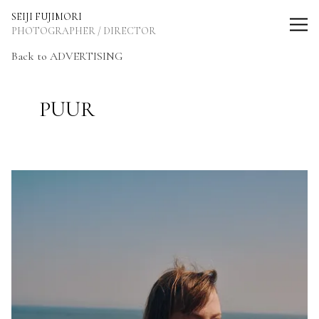
SEIJI FUJIMORI Photographer / Director
SEIJI FUJIMORI
PHOTOGRAPHER / DIRECTOR
Back to ADVERTISING
PUUR