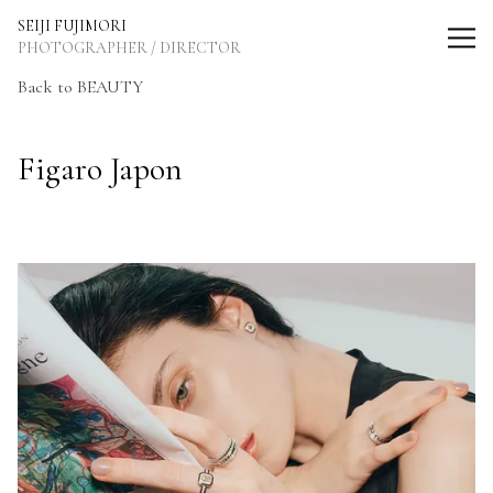
SEIJI FUJIMORI Photographer / Director
SEIJI FUJIMORI
PHOTOGRAPHER / DIRECTOR
Back to BEAUTY
Figaro Japon