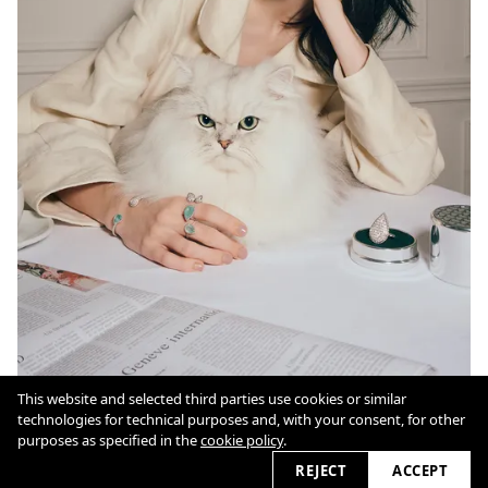
This website and selected third parties use cookies or similar
technologies for technical purposes and, with your consent, for other
Cookie Policy
purposes as specified in the
cookie policy
.
REJECT
ACCEPT
2026