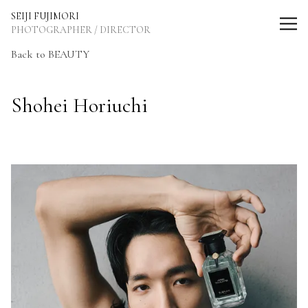
SEIJI FUJIMORI Photographer / Director
SEIJI FUJIMORI
PHOTOGRAPHER / DIRECTOR
Back to BEAUTY
Shohei Horiuchi