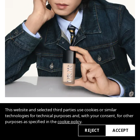
This website and selected third parties use cookies or similar
technologies for technical purposes and, with your consent, for other
Cookie Policy
purposes as specified in the
cookie policy
.
REJECT
ACCEPT
2026