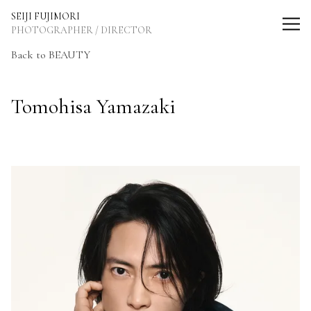
SEIJI FUJIMORI Photographer / Director
SEIJI FUJIMORI
PHOTOGRAPHER / DIRECTOR
Back to BEAUTY
Tomohisa Yamazaki