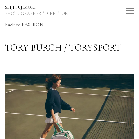
SEIJI FUJIMORI Photographer / Director
SEIJI FUJIMORI
PHOTOGRAPHER / DIRECTOR
Back to FASHION
TORY BURCH / TORYSPORT