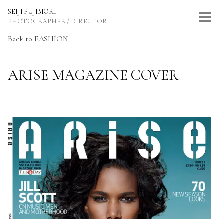
SEIJI FUJIMORI Photographer / Director
SEIJI FUJIMORI
PHOTOGRAPHER / DIRECTOR
Back to FASHION
ARISE MAGAZINE COVER