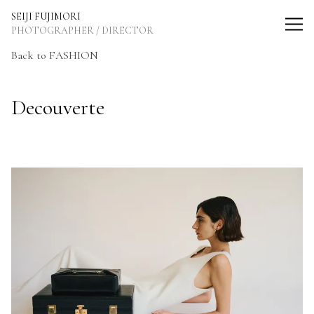
SEIJI FUJIMORI Photographer / Director
SEIJI FUJIMORI
PHOTOGRAPHER / DIRECTOR
Back to FASHION
Decouverte