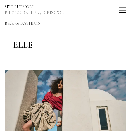
SEIJI FUJIMORI Photographer / Director
SEIJI FUJIMORI
PHOTOGRAPHER / DIRECTOR
Back to FASHION
ELLE