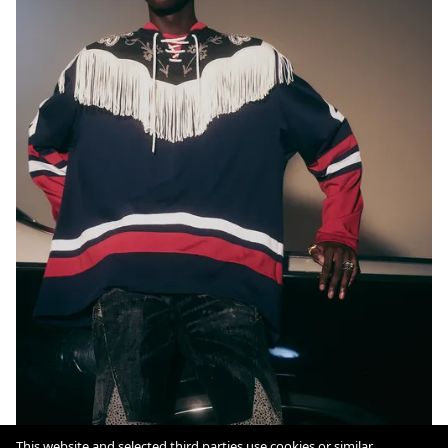
This website and selected third parties use cookies or similar