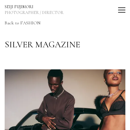
SEIJI FUJIMORI Photographer / Director
SEIJI FUJIMORI
PHOTOGRAPHER / DIRECTOR
Back
to FASHION
SILVER MAGAZINE