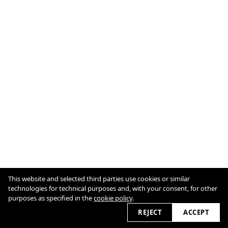
This website and selected third parties use cookies or similar
technologies for technical purposes and, with your consent, for other
Cookie Policy
purposes as specified in the
cookie policy
.
REJECT
ACCEPT
2026