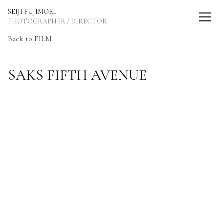
SEIJI FUJIMORI Photographer / Director
SEIJI FUJIMORI
PHOTOGRAPHER / DIRECTOR
Back to FILM
SAKS FIFTH AVENUE