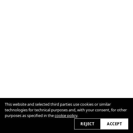
This website and selected third parties use cookies or similar
technologies for technical purposes and, with your consent, for other
Cookie Policy
purposes as specified in the
cookie policy
.
REJECT
ACCEPT
2026