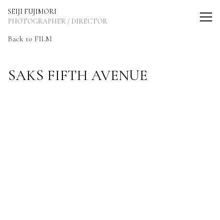
SEIJI FUJIMORI Photographer / Director
SEIJI FUJIMORI
PHOTOGRAPHER / DIRECTOR
Back to FILM
SAKS FIFTH AVENUE