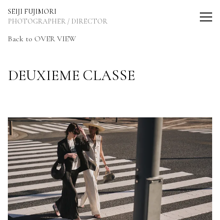
SEIJI FUJIMORI Photographer / Director
SEIJI FUJIMORI
PHOTOGRAPHER / DIRECTOR
Back to OVER VIEW
DEUXIEME CLASSE