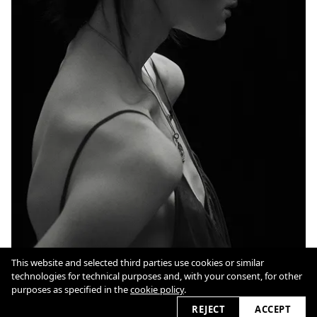
This website and selected third parties use cookies or similar
technologies for technical purposes and, with your consent, for other
Cookie Policy
purposes as specified in the
cookie policy
.
REJECT
ACCEPT
2026