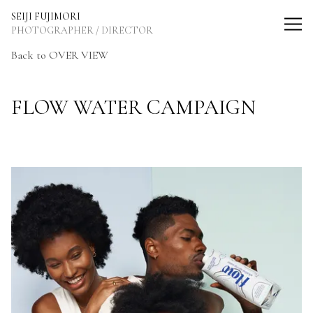
SEIJI FUJIMORI Photographer / Director
SEIJI FUJIMORI
PHOTOGRAPHER / DIRECTOR
Back
to OVER VIEW
FLOW WATER CAMPAIGN