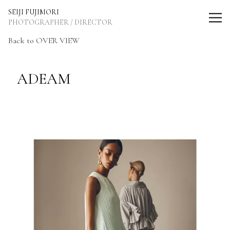
SEIJI FUJIMORI Photographer / Director
SEIJI FUJIMORI
PHOTOGRAPHER / DIRECTOR
Back to OVER VIEW
ADEAM