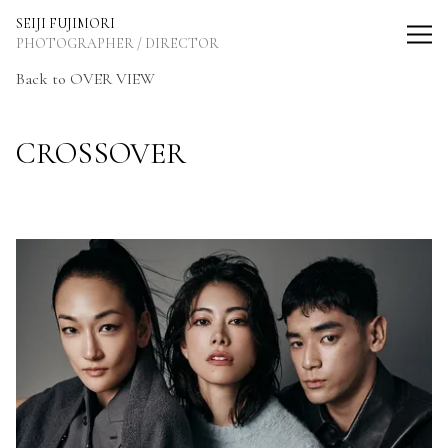
SEIJI FUJIMORI Photographer / Director
SEIJI FUJIMORI
PHOTOGRAPHER / DIRECTOR
Back to OVER VIEW
CROSSOVER