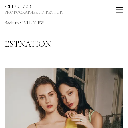
SEIJI FUJIMORI Photographer / Director
SEIJI FUJIMORI
PHOTOGRAPHER / DIRECTOR
Back to OVER VIEW
ESTNATION