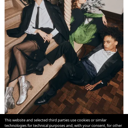
This website and selected third parties use cookies or similar
technologies for technical purposes and, with your consent, for other