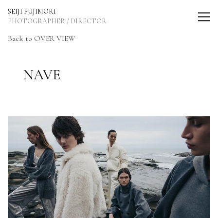
SEIJI FUJIMORI Photographer / Director
SEIJI FUJIMORI
PHOTOGRAPHER / DIRECTOR
Back to OVER VIEW
NAVE