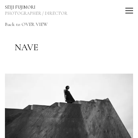
SEIJI FUJIMORI Photographer / Director
SEIJI FUJIMORI
PHOTOGRAPHER / DIRECTOR
Back to OVER VIEW
NAVE