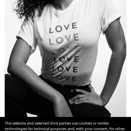
This website and selected third parties use cookies or similar
technologies for technical purposes and, with your consent, for other