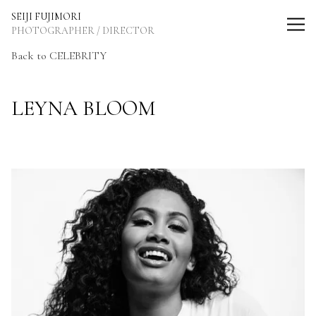
SEIJI FUJIMORI Photographer / Director
SEIJI FUJIMORI
PHOTOGRAPHER / DIRECTOR
Back
to CELEBRITY
LEYNA BLOOM