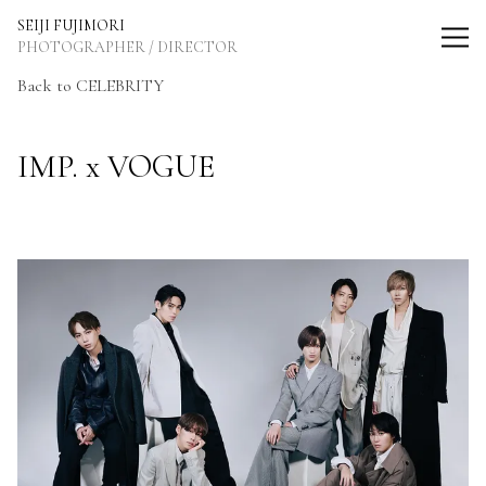
SEIJI FUJIMORI Photographer / Director
SEIJI FUJIMORI
PHOTOGRAPHER / DIRECTOR
Back to CELEBRITY
IMP. x VOGUE