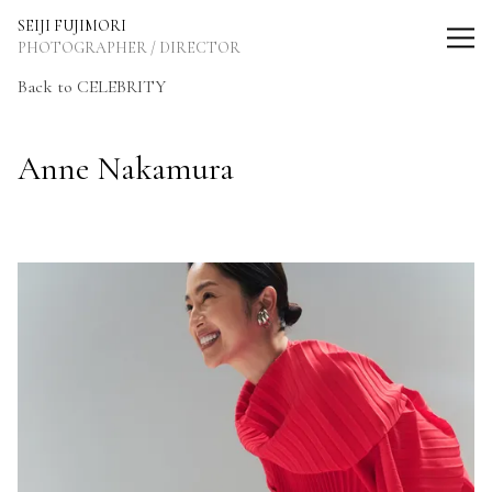
SEIJI FUJIMORI Photographer / Director
SEIJI FUJIMORI
PHOTOGRAPHER / DIRECTOR
Back to CELEBRITY
Anne Nakamura