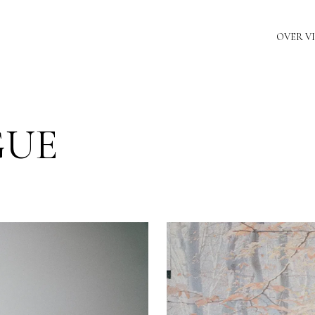
OVER V
GUE