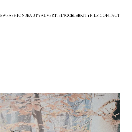
IEW
FASHION
BEAUTY
ADVERTISING
CELEBRITY
FILM
CONTACT