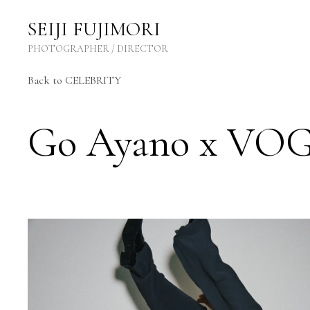
SEIJI FUJIMORI Photographer / Director
SEIJI FUJIMORI
PHOTOGRAPHER / DIRECTOR
Back to CELEBRITY
Go Ayano x VO