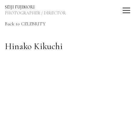
SEIJI FUJIMORI Photographer / Director
SEIJI FUJIMORI
PHOTOGRAPHER / DIRECTOR
Back to CELEBRITY
Hinako Kikuchi