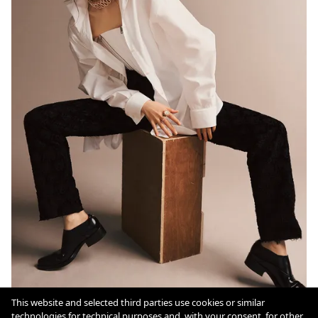
This website and selected third parties use cookies or similar
technologies for technical purposes and, with your consent, for other