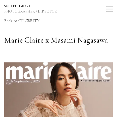
SEIJI FUJIMORI Photographer / Director
SEIJI FUJIMORI
PHOTOGRAPHER / DIRECTOR
Back to CELEBRITY
Marie Claire x Masami Nagasawa