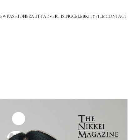
IEW
FASHION
BEAUTY
ADVERTISING
CELEBRITY
FILM
CONTACT