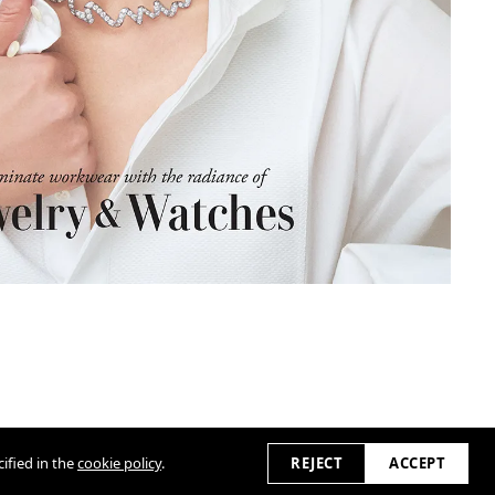
ified in the
cookie policy
.
REJECT
ACCEPT