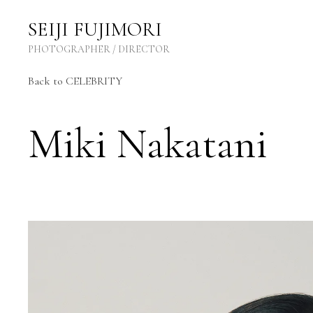
SEIJI FUJIMORI Photographer / Director
SEIJI FUJIMORI
PHOTOGRAPHER / DIRECTOR
Back
to CELEBRITY
Miki Nakatani