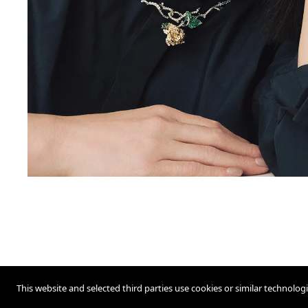
This website and selected third parties use cookies or similar technolog