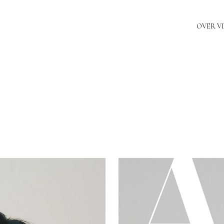
OVER V