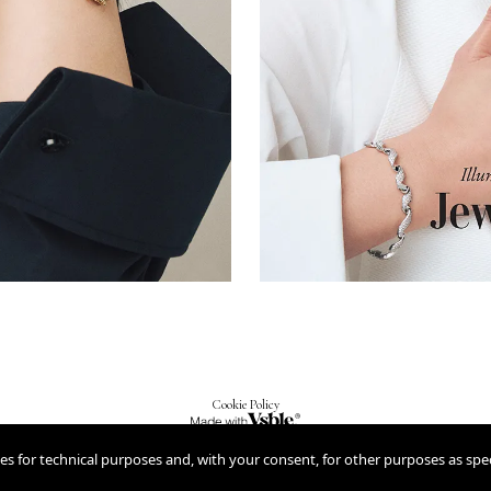
Cookie Policy
2026
ies for technical purposes and, with your consent, for other purposes as spec