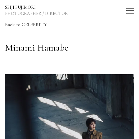
SEIJI FUJIMORI Photographer / Director
SEIJI FUJIMORI
PHOTOGRAPHER / DIRECTOR
Back to CELEBRITY
Minami Hamabe