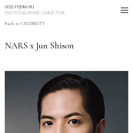
SEIJI FUJIMORI Photographer / Director
SEIJI FUJIMORI
PHOTOGRAPHER / DIRECTOR
Back to CELEBRITY
NARS x Jun Shison