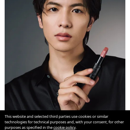
This website and selected third parties use cookies or similar
technologies for technical purposes and, with your consent, for other
Cookie Policy
purposes as specified in the
cookie policy
.