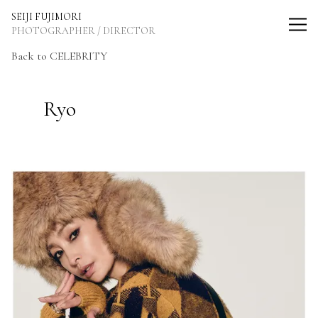
SEIJI FUJIMORI Photographer / Director
SEIJI FUJIMORI
PHOTOGRAPHER / DIRECTOR
Back
to CELEBRITY
Ryo