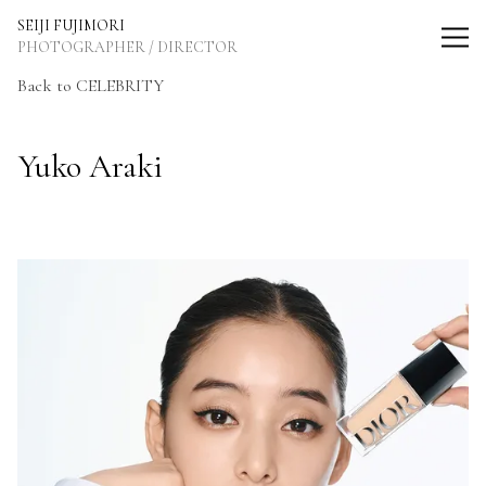
SEIJI FUJIMORI Photographer / Director
SEIJI FUJIMORI
PHOTOGRAPHER / DIRECTOR
Back to CELEBRITY
Yuko Araki