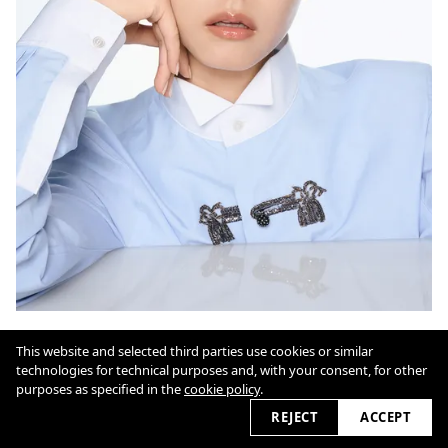
This website and selected third parties use cookies or similar
technologies for technical purposes and, with your consent, for other
Cookie Policy
purposes as specified in the
cookie policy
.
REJECT
ACCEPT
2026